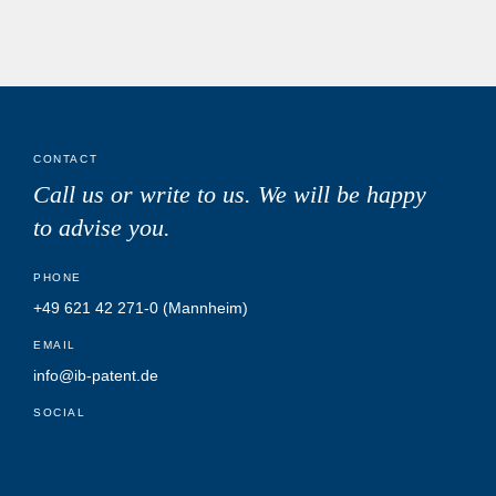
CONTACT
Call us or write to us.
We will be happy
to advise you.
PHONE
+49 621 42 271-0
(Mannheim)
EMAIL
info@ib-patent.de
SOCIAL