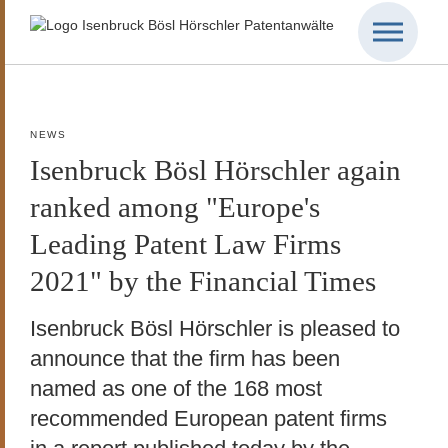
NEWS
Isenbruck Bösl Hörschler again
ranked among "Europe's
Leading Patent Law Firms
2021" by the Financial Times
Isenbruck Bösl Hörschler is pleased to
announce that the firm has been
named as one of the 168 most
recommended European patent firms