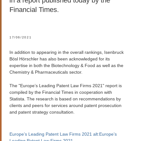
in a report published today by the
Financial Times.
17/06/2021
In addition to appearing in the overall rankings, Isenbruck
Bösl Hörschler has also been acknowledged for its
expertise in both the Biotechnology & Food as well as the
Chemistry & Pharmaceuticals sector.
The "Europe’s Leading Patent Law Firms 2021" report is
compiled by the Financial Times in cooperation with
Statista. The research is based on recommendations by
clients and peers for services around patent prosecution
and patent strategy consultation.
Europe’s Leading Patent Law Firms 2021 alt:Europe’s
Leading Patent Law Firms 2021