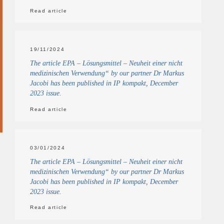
Read article
19/11/2024
The article EPA – Lösungsmittel – Neuheit einer nicht
medizinischen Verwendung“ by our partner Dr Markus
Jacobi has been published in IP kompakt, December
2023 issue.
Read article
03/01/2024
The article EPA – Lösungsmittel – Neuheit einer nicht
medizinischen Verwendung“ by our partner Dr Markus
Jacobi has been published in IP kompakt, December
2023 issue.
Read article