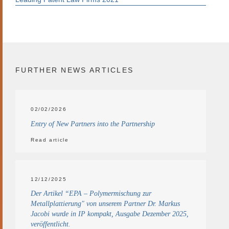
FURTHER NEWS ARTICLES
02/02/2026
Entry of New Partners into the Partnership
Read article
12/12/2025
Der Artikel “EPA – Polymermischung zur
Metallplattierung" von unserem Partner Dr. Markus
Jacobi wurde in IP kompakt, Ausgabe Dezember 2025,
veröffentlicht.