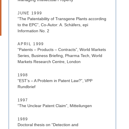
JUNE 1999
“The Patentability of Transgene Plants according
to the EPC”, Co-Autor: A. Schäfers, epi
Information No. 2
APRIL 1999
“Patents – Products – Contracts”, World Markets
Series, Business Briefing, Pharma Tech, World
Markets Research Centre, London
1998
“EST’s – A Problem in Patent Law?”, VPP
Rundbrief
1997
“The Unclear Patent Claim”, Mitteilungen
1989
Doctoral thesis on “Detection and