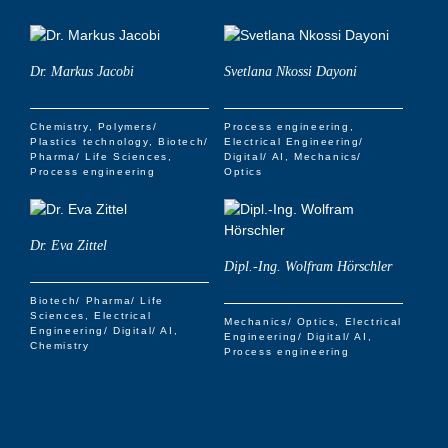
Dr. Markus Jacobi
Svetlana Nkossi Dayoni
Chemistry
Polymers/
Process engineering
Plastics technology
Biotech/
Electrical Engineering/
Pharma/ Life Sciences
Digital/ AI
Mechanics/
Process engineering
Optics
Dr. Eva Zittel
Dipl.-Ing. Wolfram Hörschler
Biotech/ Pharma/ Life
Sciences
Electrical
Mechanics/ Optics
Electrical
Engineering/ Digital/ AI
Engineering/ Digital/ AI
Chemistry
Process engineering