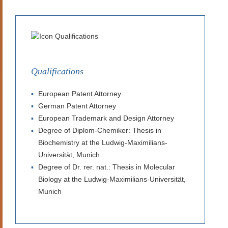
Qualifications
European Patent Attorney
German Patent Attorney
European Trademark and Design Attorney
Degree of Diplom-Chemiker: Thesis in
Biochemistry at the Ludwig-Maximilians-
Universität, Munich
Degree of Dr. rer. nat.: Thesis in Molecular
Biology at the Ludwig-Maximilians-Universität,
Munich