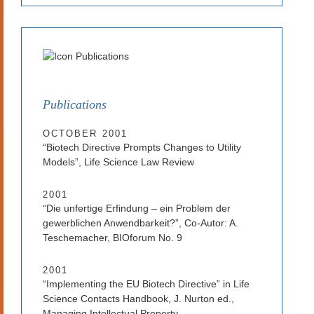
Publications
OCTOBER 2001
“Biotech Directive Prompts Changes to Utility
Models”, Life Science Law Review
2001
“Die unfertige Erfindung – ein Problem der
gewerblichen Anwendbarkeit?”, Co-Autor: A.
Teschemacher, BIOforum No. 9
2001
“Implementing the EU Biotech Directive” in Life
Science Contacts Handbook, J. Nurton ed.,
Managing Intellectual Property