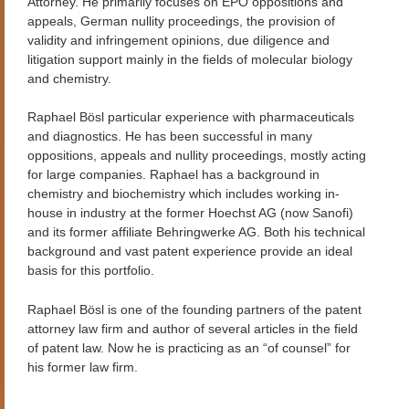
Attorney. He primarily focuses on EPO oppositions and
appeals, German nullity proceedings, the provision of
validity and infringement opinions, due diligence and
litigation support mainly in the fields of molecular biology
and chemistry.
Raphael Bösl particular experience with pharmaceuticals
and diagnostics. He has been successful in many
oppositions, appeals and nullity proceedings, mostly acting
for large companies. Raphael has a background in
chemistry and biochemistry which includes working in-
house in industry at the former Hoechst AG (now Sanofi)
and its former affiliate Behringwerke AG. Both his technical
background and vast patent experience provide an ideal
basis for this portfolio.
Raphael Bösl is one of the founding partners of the patent
attorney law firm and author of several articles in the field
of patent law. Now he is practicing as an “of counsel” for
his former law firm.