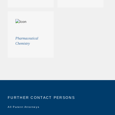
Pharmaceutical
Chemistry
FURTHER CONTACT PERSONS
All Patent Attorneys