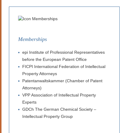
Memberships
epi Institute of Professional Representatives
before the European Patent Office
FICPI International Federation of Intellectual
Property Attorneys
Patentanwaltskammer (Chamber of Patent
Attorneys)
VPP Association of Intellectual Property
Experts
GDCh The German Chemical Society –
Intellectual Property Group