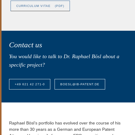
CURRICULUM VITAE
(PDF)
Contact us
You would like to talk to Dr. Raphael Bösl about a
specific project?
+49 621 42 271-0
BOESL@IB-PATENT.DE
Raphael Bösl’s
portfolio has evolved over the course of his
more than 30 years as a German and European Patent