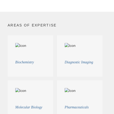
AREAS OF EXPERTISE
Biochemistry
Diagnostic Imaging
Molecular Biology
Pharmaceuticals