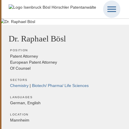
Dr. Raphael Bösl
POSITION
Patent Attorney
European Patent Attorney
Of Counsel
SECTORS
Chemistry
Biotech/ Pharma/ Life Sciences
LANGUAGES
German, English
LOCATION
Mannheim