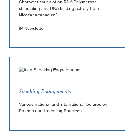
Characterization of an RNA Polymerase
stimulating and DNA binding activity from
Nicotiana tabacum”
IP Newsletter
Speaking Engagements
Various national and international lectures on
Patents and Licensing Practices