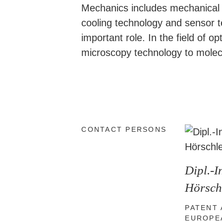
Mechanics includes mechanical en
cooling technology and sensor 
important role. In the field of
microscopy technology to molecu
CONTACT PERSONS
Dipl.-
Hörsch
PATENT
EUROPE