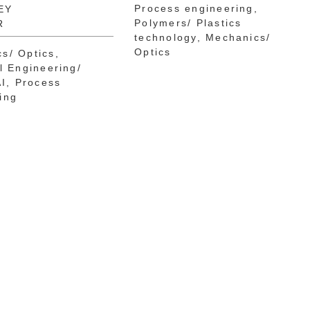
Process engineering
EY
Polymers/ Plastics
R
technology
Mechanics/
Optics
s/ Optics
al Engineering/
AI
Process
ing
na Nkossi
Dr.-Ing. Stefan Engels
i
PATENT ATTORNEY
EUROPEAN PATENT
CAL EXPERT
ATTORNEY
E EUROPEAN
ASSOCIATE
 ATTORNEY
Mechanics/ Optics
engineering
Electrical Engineering/