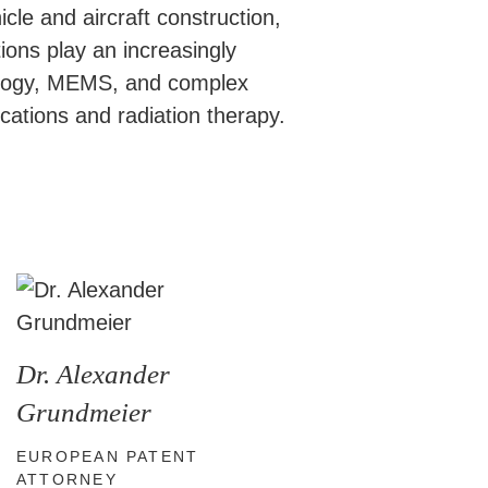
cle and aircraft construction,
ons play an increasingly
hnology, MEMS, and complex
cations and radiation therapy.
Dr. Alexander
Grundmeier
EUROPEAN PATENT
ATTORNEY