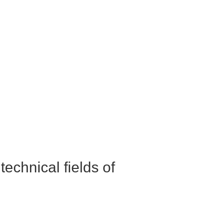
echnical fields of