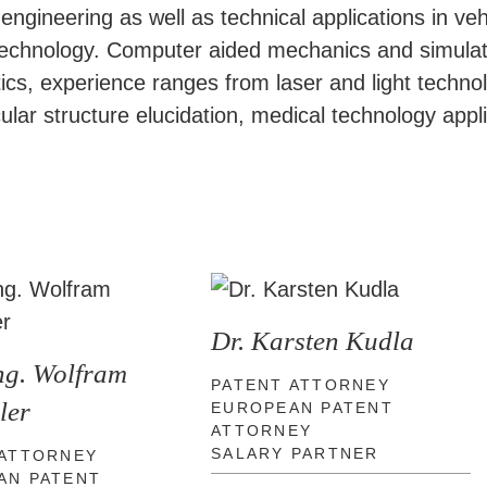
gineering as well as technical applications in vehi
technology. Computer aided mechanics and simulati
 optics, experience ranges from laser and light tec
lar structure elucidation, medical technology appli
Dr. Karsten Kudla
Ing. Wolfram
PATENT ATTORNEY
ler
EUROPEAN PATENT
ATTORNEY
SALARY PARTNER
 ATTORNEY
AN PATENT