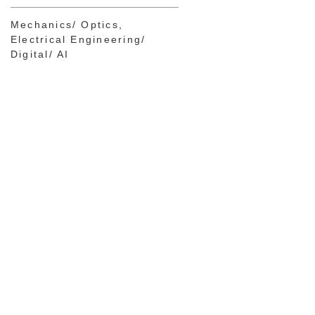
Mechanics/ Optics
Electrical Engineering/
Digital/ AI
Dr. Heike Freiburg
PATENT ATTORNEY
EUROPEAN PATENT
ATTORNEY
PARTNER
Chemistry
Mechanics/
Optics