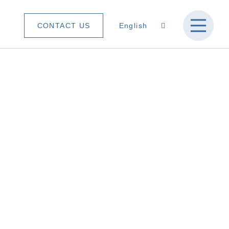
CONTACT US