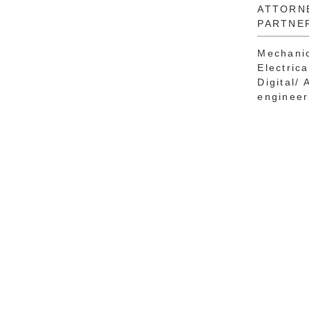
ATTORN
PARTNE
Mechanic
Electric
Digital/ 
engineer
Svetla
Dayon
TECHNI
TRAINE
PATENT
Process 