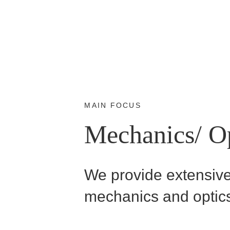
MAIN FOCUS
Mechanics/ O
We provide extensive 
mechanics and optic