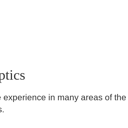
ptics
experience in many areas of the t
s.