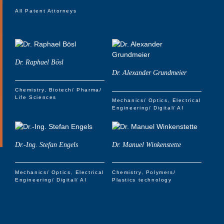
All Patent Attorneys
Dr. Raphael Bösl
Dr. Alexander Grundmeier
Chemistry
Biotech/ Pharma/
Life Sciences
Mechanics/ Optics
Electrical
Engineering/ Digital/ AI
Dr.-Ing. Stefan Engels
Dr. Manuel Winkenstette
Mechanics/ Optics
Electrical
Chemistry
Polymers/
Engineering/ Digital/ AI
Plastics technology