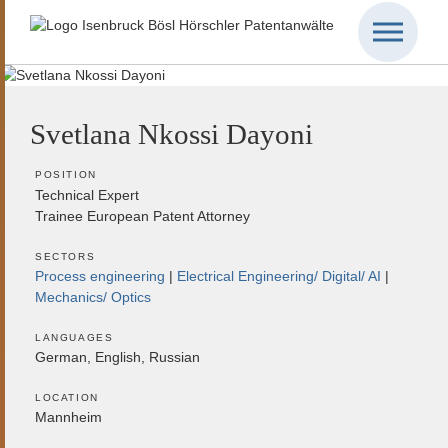
Svetlana Nkossi Dayoni
POSITION
Technical Expert
Trainee European Patent Attorney
SECTORS
Process engineering
Electrical Engineering/ Digital/ AI
Mechanics/ Optics
LANGUAGES
German, English, Russian
LOCATION
Mannheim