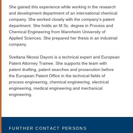
She gained this experience while working in the research
and development department of an international chemical
company. She worked closely with the company's patent
department. She holds an M.Sc. degree in Process and
Chemical Engineering from Mannheim University of
Applied Sciences. She prepared her thesis in an industrial
company.
Svetlana Nkossi Dayoni is a technical expert and European
Patent Attorney Trainee. She supports the team with
patent drafting, patent searches and prosecution before
the European Patent Office in the technical fields of
process engineering, chemical engineering, electrical
engineering, medical engineering and mechanical
engineering.
FURTHER CONTACT PERSONS