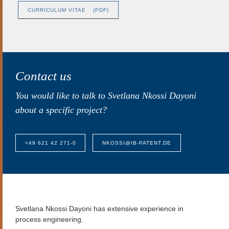
CURRICULUM VITAE
(PDF)
Contact us
You would like to talk to Svetlana Nkossi Dayoni
about a specific project?
+49 621 42 271-0
NKOSSI@IB-PATENT.DE
Svetlana Nkossi Dayoni
has extensive experience in
process engineering.